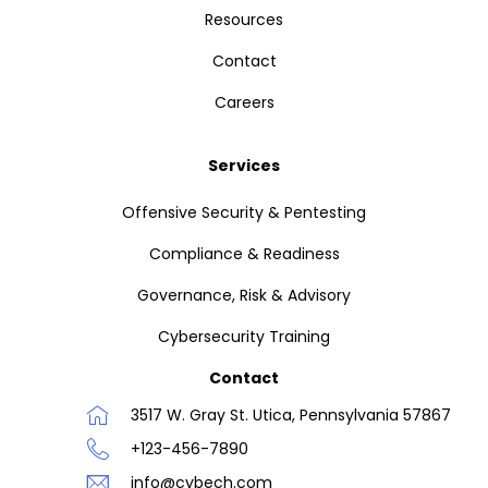
Resources
Contact
Careers
Services
Offensive Security & Pentesting
Compliance & Readiness
Governance, Risk & Advisory
Cybersecurity Training
Contact
3517 W. Gray St. Utica, Pennsylvania 57867
+123-456-7890
info@cybech.com