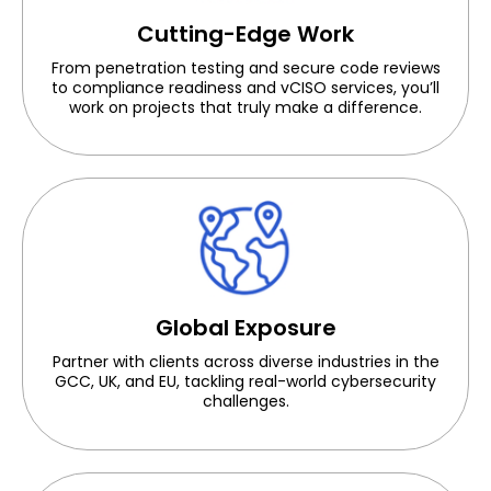
Cutting-Edge Work
From penetration testing and secure code reviews
to compliance readiness and vCISO services, you’ll
work on projects that truly make a difference.
Global Exposure
Partner with clients across diverse industries in the
GCC, UK, and EU
, tackling real-world cybersecurity
challenges.