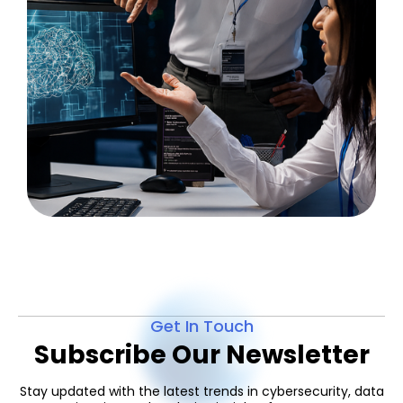
Get In Touch
Subscribe Our Newsletter
Stay updated with the latest trends in cybersecurity, data