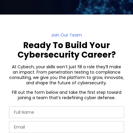
Join Our Team
Ready To Build Your
Cybersecurity Career?
At Cybech, your skills won’t just fill a role they’ll make
an impact. From penetration testing to compliance
consulting, we give you the platform to grow, innovate,
and shape the future of cybersecurity.
Fill out the form below and take the first step toward
joining a team that’s redefining cyber defense.