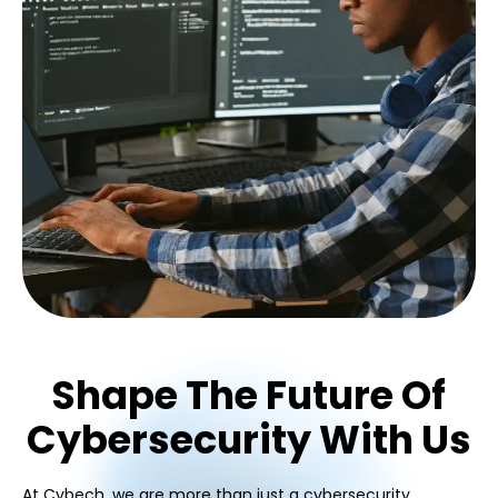
Shape The Future Of
Cybersecurity With Us
At Cybech, we are more than just a cybersecurity