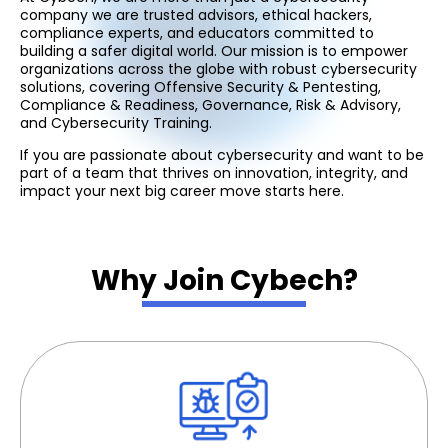
company we are trusted advisors, ethical hackers,
compliance experts, and educators committed to
building a safer digital world. Our mission is to empower
organizations across the globe with robust cybersecurity
solutions, covering Offensive Security & Pentesting,
Compliance & Readiness, Governance, Risk & Advisory,
and Cybersecurity Training.
If you are passionate about cybersecurity and want to be
part of a team that thrives on innovation, integrity, and
impact your next big career move starts here.
Why Join Cybech?